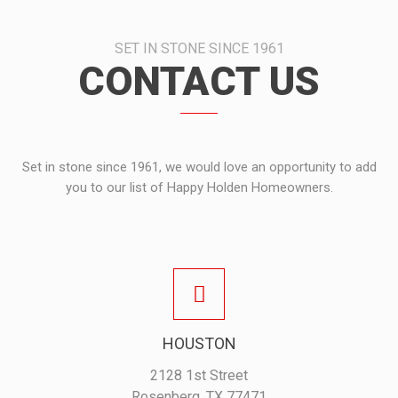
SET IN STONE SINCE 1961
CONTACT US
Set in stone since 1961, we would love an opportunity to add
you to our list of Happy Holden Homeowners.
HOUSTON
2128 1st Street
Rosenberg, TX 77471