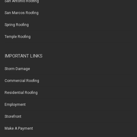
San Antonio Roofing
San Marcos Roofing
Spring Roofing
Temple Roofing
IMPORTANT LINKS
Storm Damage
Commercial Roofing
Residential Roofing
Employment
Storefront
Make A Payment