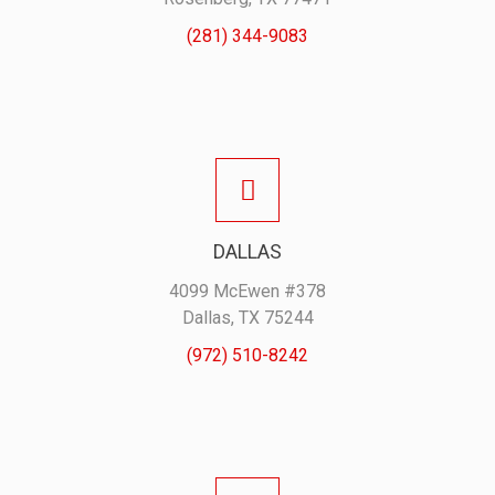
(281) 344-9083
DALLAS
4099 McEwen #378
Dallas, TX 75244
(972) 510-8242