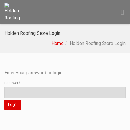
Holden Roofing Store Login
Home
Holden Roofing Store Login
Enter your password to login:
Password: