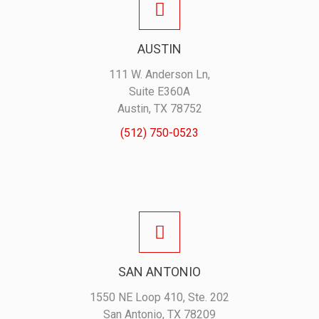
AUSTIN
111 W. Anderson Ln,
Suite E360A
Austin, TX 78752
(512) 750-0523
SAN ANTONIO
1550 NE Loop 410, Ste. 202
San Antonio, TX 78209