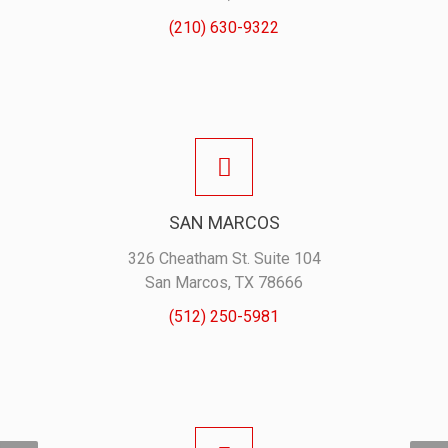
(210) 630-9322
SAN MARCOS
326 Cheatham St. Suite 104
San Marcos, TX 78666
(512) 250-5981