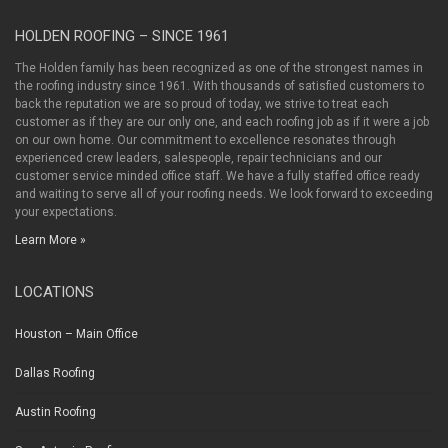
HOLDEN ROOFING – SINCE 1961
The Holden family has been recognized as one of the strongest names in
the roofing industry since 1961. With thousands of satisfied customers to
back the reputation we are so proud of today, we strive to treat each
customer as if they are our only one, and each roofing job as if it were a job
on our own home. Our commitment to excellence resonates through
experienced crew leaders, salespeople, repair technicians and our
customer service minded office staff. We have a fully staffed office ready
and waiting to serve all of your roofing needs. We look forward to exceeding
your expectations.
Learn More »
LOCATIONS
Houston – Main Office
Dallas Roofing
Austin Roofing