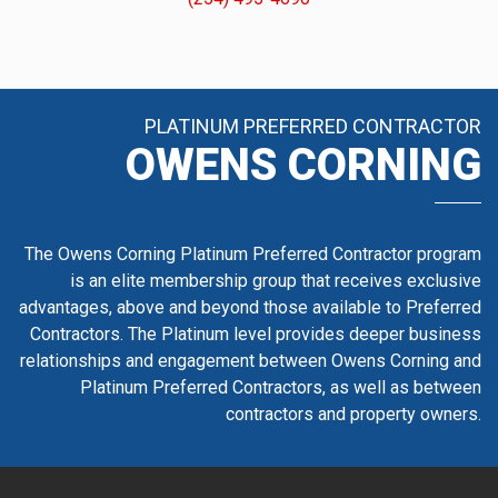
PLATINUM PREFERRED CONTRACTOR
OWENS CORNING
The Owens Corning Platinum Preferred Contractor program
is an elite membership group that receives exclusive
advantages, above and beyond those available to Preferred
Contractors. The Platinum level provides deeper business
relationships and engagement between Owens Corning and
Platinum Preferred Contractors, as well as between
contractors and property owners.