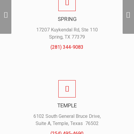
Holden ProSwag
Performance Polo –
SPRING
Midnight Blue
17207 Kuykendal Rd, Ste 110
Spring, TX 77379
(281) 344-9083
TEMPLE
6102 South General Bruce Drive,
Suite A, Temple, Texas 76502
(254) 495-4690