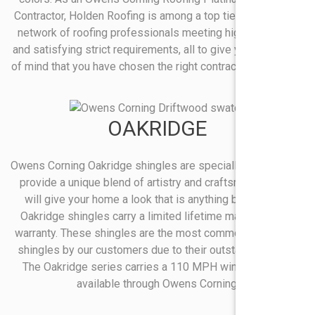
Contractor, Holden Roofing is among a top tier of a premier
network of roofing professionals meeting high standards
and satisfying strict requirements, all to give you the peace
of mind that you have chosen the right contractor for the job.
OAKRIDGE
Owens Corning Oakridge shingles are specially designed to
provide a unique blend of artistry and craftsmanship that
will give your home a look that is anything but ordinary.
Oakridge shingles carry a limited lifetime manufacturers
warranty. These shingles are the most commonly selected
shingles by our customers due to their outstanding value.
The Oakridge series carries a 110 MPH wind warranty*
available through Owens Corning.