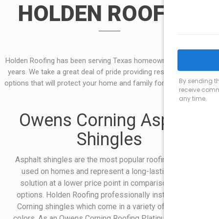
HOLDEN ROOFING
Holden Roofing has been serving Texas homeowners for over 50
years. We take a great deal of pride providing residential roofing
options that will protect your home and family for years to come.
Owens Corning Asphalt
Shingles
Asphalt shingles are the most popular roofing materials
used on homes and represent a long-lasting roofing
solution at a lower price point in comparison to other
options. Holden Roofing professionally installs Owens
Corning shingles which come in a variety of styles and
colors. As an Owens Corning Roofing Platinum Preferred