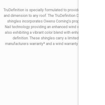
TruDefinition is specially formulated to provide real contrast
and dimension to any roof. The TruDefinition Duration line of
shingles incorporates Owens Corning’s proprietary Sure
Nail technology providing an enhanced wind warranty while
also exhibiting a vibrant color blend with enhanced shingle
definition. These shingles carry a limited lifetime
manufacturers warranty* and a wind warranty of 130 mph*.