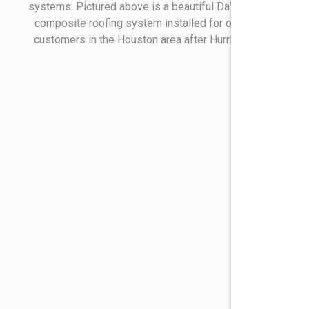
systems. Pictured above is a beautiful DaVinci Slate
composite roofing system installed for one of our
customers in the Houston area after Hurricane Ike.