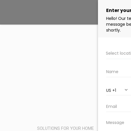
SOLUTIONS FOR YOUR HOME