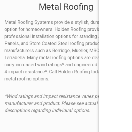
Metal Roofing
Metal Roofing Systems provide a stylish, durable roofing
option for homeowners. Holden Roofing provides
professional installation options for standing seam, R-
Panels, and Store Coated Steel roofing products from
manufacturers such as Berridge, Mueller, MBCI Decra and
Terrabella. Many metal roofing options are designed to
carry increased wind ratings* and engineered to carry Class
4 impact resistance*. Call Holden Roofing today to discuss
metal roofing options.
*Wind ratings and impact resistance varies per
manufacturer and product. Please see actual product
descriptions regarding individual options.