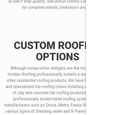
to see if they qualify. See actual Owens Corning warranty
for complete details, limitations and requirements
CUSTOM ROOFING
OPTIONS
Although composition shingles are the most popular,
Holden Roofing professionally installs a wide variety of
other residential roofing products. We have highly trained
and specialized tile roofing crews installing a wide variety
of clay and concrete tile roofing products. We also
professionally install metal roofing systems from
manufacturers such as Decra, Metro, Future Roof as well as
various types of Standing seam and R-Panel metal roofing