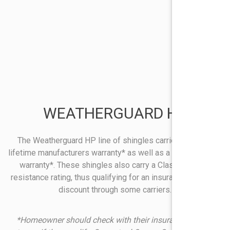
WEATHERGUARD HP
The Weatherguard HP line of shingles carries a limited
lifetime manufacturers warranty* as well as a 130 mph wind
warranty*. These shingles also carry a Class 4 impact
resistance rating, thus qualifying for an insurance premium
discount through some carriers.
*Homeowner should check with their insurance company