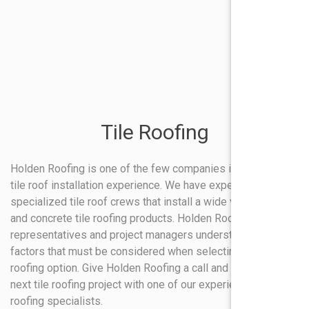
Tile Roofing
Holden Roofing is one of the few companies in Texas with
tile roof installation experience. We have experienced and
specialized tile roof crews that install a wide variety of clay
and concrete tile roofing products. Holden Roofing sales
representatives and project managers understand all the
factors that must be considered when selecting tile as a
roofing option. Give Holden Roofing a call and discuss your
next tile roofing project with one of our experienced tile
roofing specialists.