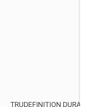
TRUDEFINITION DURATION