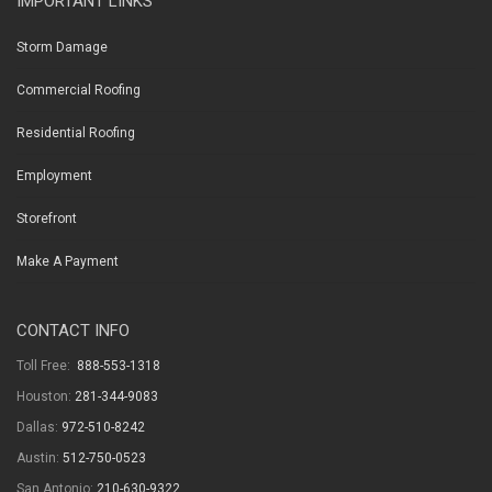
IMPORTANT LINKS
Storm Damage
Commercial Roofing
Residential Roofing
Employment
Storefront
Make A Payment
CONTACT INFO
Toll Free:
888-553-1318
Houston:
281-344-9083
Dallas:
972-510-8242
Austin:
512-750-0523
San Antonio:
210-630-9322