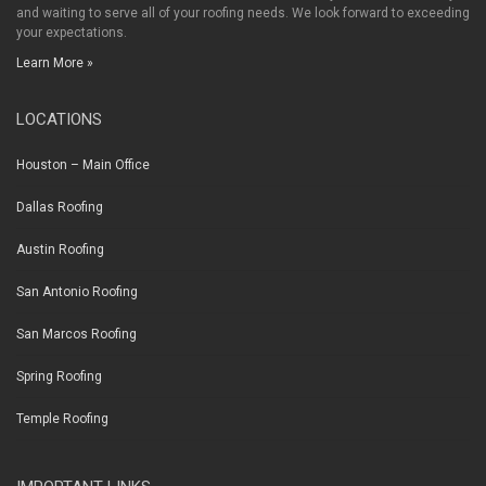
and waiting to serve all of your roofing needs. We look forward to exceeding
your expectations.
Learn More »
LOCATIONS
Houston – Main Office
Dallas Roofing
Austin Roofing
San Antonio Roofing
San Marcos Roofing
Spring Roofing
Temple Roofing