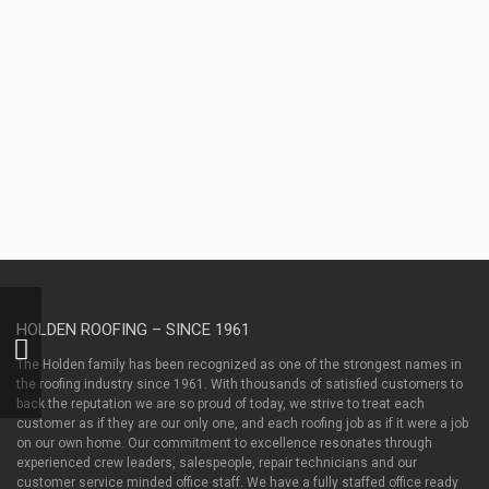
as
well
as
between
contractors
and
property
owners.
HOLDEN ROOFING – SINCE 1961
Holden ProSwag
Performance Polo –
The Holden family has been recognized as one of the strongest names in
Sable
the roofing industry since 1961. With thousands of satisfied customers to
back the reputation we are so proud of today, we strive to treat each
customer as if they are our only one, and each roofing job as if it were a job
on our own home. Our commitment to excellence resonates through
experienced crew leaders, salespeople, repair technicians and our
customer service minded office staff. We have a fully staffed office ready