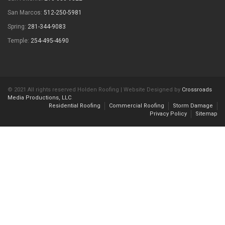
San Marcos:
512-250-5981
Spring:
281-344-9083
Temple:
254-495-4690
© 2021 All rights reserved Holden Roofing | Website Designed by
Crossroads
Media Productions, LLC
.
Residential Roofing
Commercial Roofing
Storm Damage
Privacy Policy
Sitemap