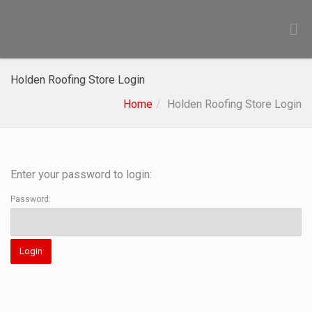
Holden Roofing Store Login
Home
Holden Roofing Store Login
Enter your password to login:
Password: