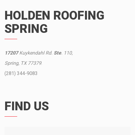
HOLDEN ROOFING
SPRING
17207
Kuykendahl Rd.
Ste
. 110,
Spring, TX 77379
.
(281) 344-9083
FIND US