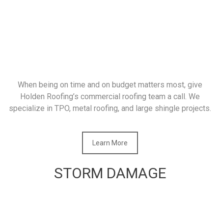
When being on time and on budget matters most, give
Holden Roofing’s commercial roofing team a call. We
specialize in TPO, metal roofing, and large shingle projects.
Learn More
STORM DAMAGE