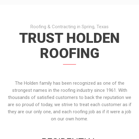
Roofing & Contracting in Spring, Texas
TRUST HOLDEN
ROOFING
The Holden family has been recognized as one of the
strongest names in the roofing industry since 1961. With
thousands of satisfied customers to back the reputation we
are so proud of today, we strive to treat each customer as if
they are our only one, and each roofing job as if it were a job
on our own home.