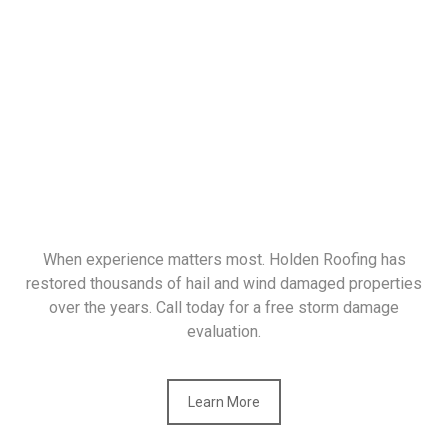
When experience matters most. Holden Roofing has
restored thousands of hail and wind damaged properties
over the years. Call today for a free storm damage
evaluation.
Learn More