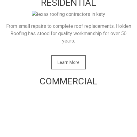
RESIDENTIAL
From small repairs to complete roof replacements, Holden
Roofing has stood for quality workmanship for over 50
years.
Learn More
COMMERCIAL