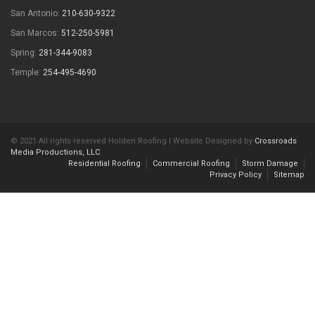
San Antonio:
210-630-9322
San Marcos:
512-250-5981
Spring:
281-344-9083
Temple:
254-495-4690
© 2021 All rights reserved Holden Roofing | Website Designed by
Crossroads
Media Productions, LLC
.
Residential Roofing
Commercial Roofing
Storm Damage
Privacy Policy
Sitemap