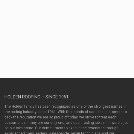
Contractors,
as
well
as
between
contractors
and
property
owners.
HOLDEN ROOFING – SINCE 1961
The Holden family has been recognized as one of the strongest names in
the roofing industry since 1961. With thousands of satisfied customers to
back the reputation we are so proud of today, we strive to treat each
customer as if they are our only one, and each roofing job as if it were a job
on our own home. Our commitment to excellence resonates through
experienced crew leaders, salespeople, repair technicians and our