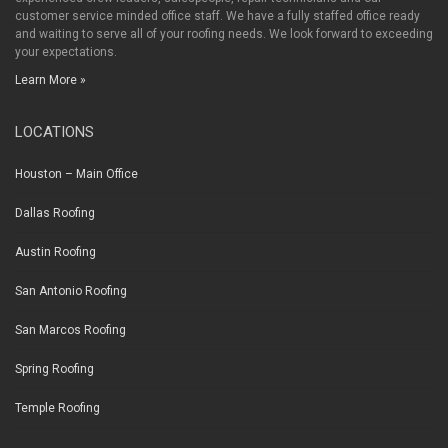
customer service minded office staff. We have a fully staffed office ready
and waiting to serve all of your roofing needs. We look forward to exceeding
your expectations.
Learn More »
LOCATIONS
Houston – Main Office
Dallas Roofing
Austin Roofing
San Antonio Roofing
San Marcos Roofing
Spring Roofing
Temple Roofing