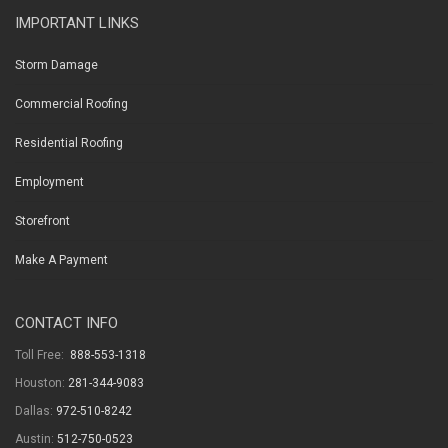
IMPORTANT LINKS
Storm Damage
Commercial Roofing
Residential Roofing
Employment
Storefront
Make A Payment
CONTACT INFO
Toll Free:
888-553-1318
Houston:
281-344-9083
Dallas:
972-510-8242
Austin:
512-750-0523