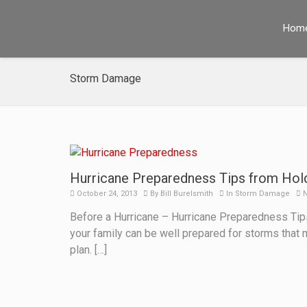
Hom
Storm Damage
Hurricane Preparedness Tips from Hol
October 24, 2013
By
Bill Burelsmith
In
Storm Damage
N
Before a Hurricane – Hurricane Preparedness Tips:
your family can be well prepared for storms that
plan. […]