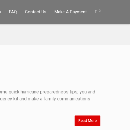
0
s
FAQ
Contact Us
Make A Payment
 some quick hurricane preparedness tips, you and
ergency kit and make a family communications
Read More