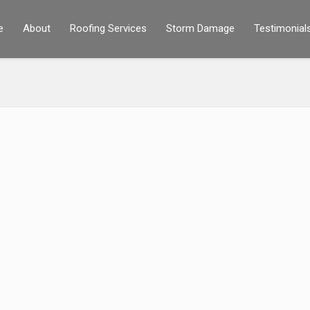
e
About
Roofing Services
Storm Damage
Testimonial