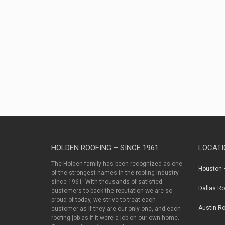
as
well
as
between
contractors
and
property
owners.
HOLDEN ROOFING – SINCE 1961
LOCATI
The Holden family has been recognized as one
Houston –
of the strongest names in the roofing industry
since 1961. With thousands of satisfied
Dallas Ro
customers to back the reputation we are so
proud of today, we strive to treat each
Austin Ro
customer as if they are our only one, and each
roofing job as if it were a job on our own home.