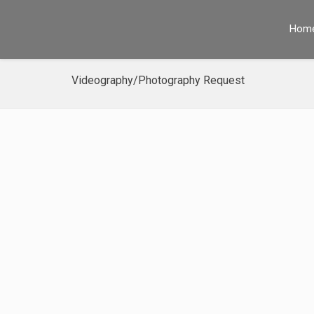
Hom
Videography/Photography Request
SET IN
STONE
SINCE
1961
CONTACT