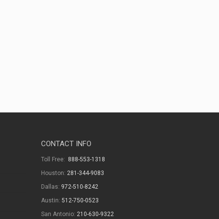
CONTACT INFO
Toll Free:
888-553-1318
Houston:
281-344-9083
Dallas:
972-510-8242
Austin:
512-750-0523
San Antonio:
210-630-9322