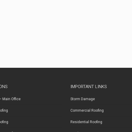
ONS
IMPORTANT LINKS
 Main Office
Storm Damage
ofing
Commercial Roofing
ofing
Residential Roofing