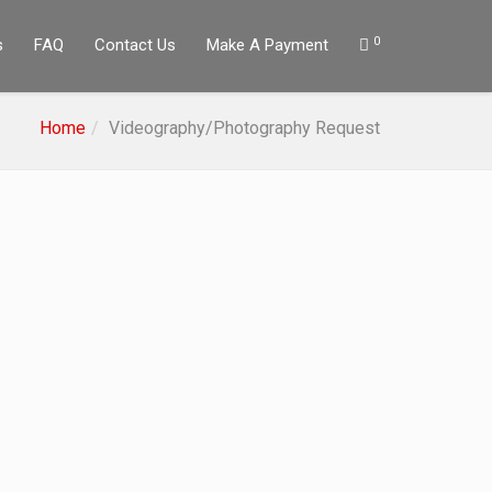
0
s
FAQ
Contact Us
Make A Payment
Home
Videography/Photography Request