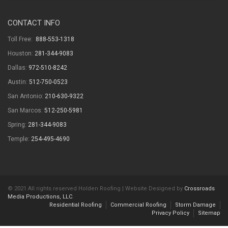
CONTACT INFO
Toll Free:
888-553-1318
Houston:
281-344-9083
Dallas:
972-510-8242
Austin:
512-750-0523
San Antonio:
210-630-9322
San Marcos:
512-250-5981
Spring:
281-344-9083
Temple:
254-495-4690
© 2021 All rights reserved Holden Roofing | Website Designed by
Crossroads
Media Productions, LLC
.
Residential Roofing
Commercial Roofing
Storm Damage
Privacy Policy
Sitemap