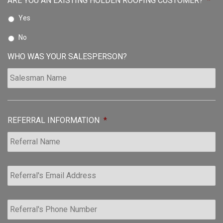
ARE YOU AN EXISTING HOLDEN ROOFING CUSTOMER?
*
Yes
No
WHO WAS YOUR SALESPERSON?
REFERRAL INFORMATION
*
R
e
f
e
R
r
e
r
f