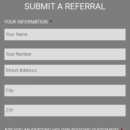
SUBMIT A REFERRAL
YOUR INFORMATION
*
Y
o
u
r
P
h
Street Address
o
n
e
City
*
ZIP