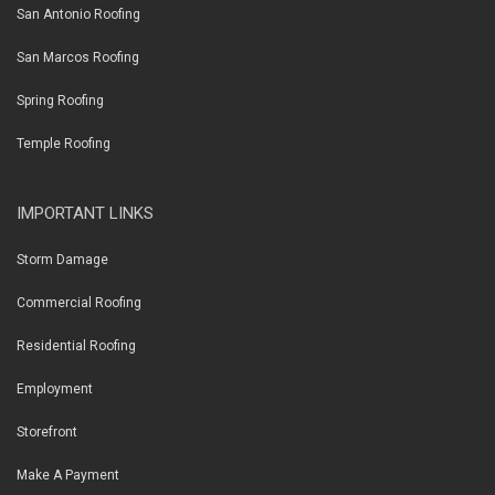
San Antonio Roofing
San Marcos Roofing
Spring Roofing
Temple Roofing
IMPORTANT LINKS
Storm Damage
Commercial Roofing
Residential Roofing
Employment
Storefront
Make A Payment