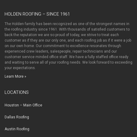
HOLDEN ROOFING – SINCE 1961
The Holden family has been recognized as one of the strongest names in
the roofing industry since 1961. With thousands of satisfied customers to
back the reputation we are so proud of today, we strive to treat each
customer as if they are our only one, and each roofing job as if it were a job
on our own home. Our commitment to excellence resonates through
experienced crew leaders, salespeople, repair technicians and our
customer service minded office staff. We have a fully staffed office ready
and waiting to serve all of your roofing needs. We look forward to exceeding
your expectations.
Learn More »
LOCATIONS
Houston – Main Office
Dallas Roofing
Austin Roofing