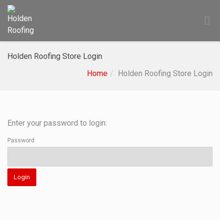
Holden Roofing Store Login
Home
Holden Roofing Store Login
Enter your password to login:
Password: