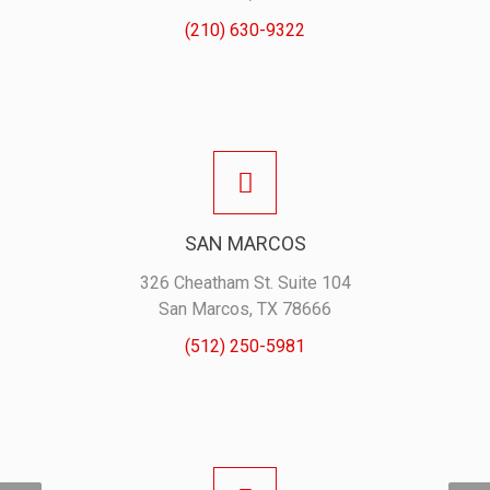
(210) 630-9322
SAN MARCOS
326 Cheatham St. Suite 104
San Marcos, TX 78666
(512) 250-5981