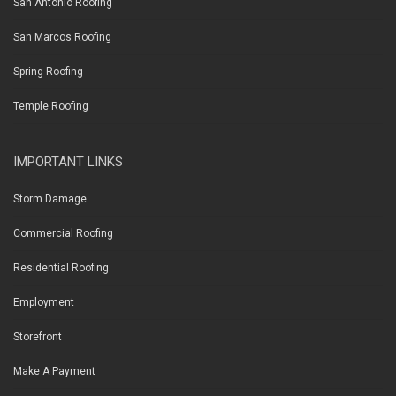
San Antonio Roofing
San Marcos Roofing
Spring Roofing
Temple Roofing
IMPORTANT LINKS
Storm Damage
Commercial Roofing
Residential Roofing
Employment
Storefront
Make A Payment