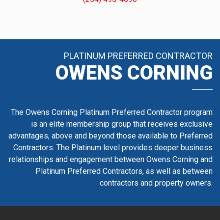
PLATINUM PREFERRED CONTRACTOR
OWENS CORNING
The Owens Corning Platinum Preferred Contractor program
is an elite membership group that receives exclusive
advantages, above and beyond those available to Preferred
Contractors. The Platinum level provides deeper business
relationships and engagement between Owens Corning and
Platinum Preferred Contractors, as well as between
contractors and property owners.