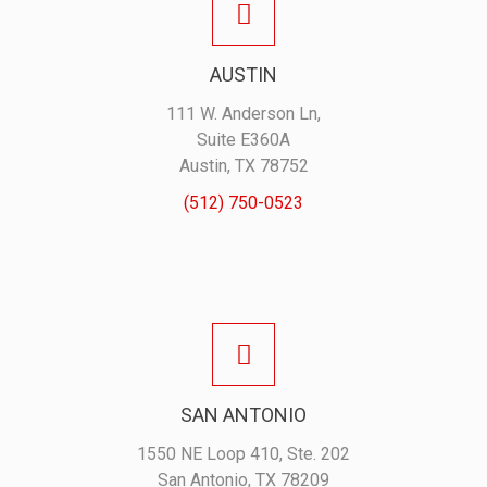
AUSTIN
111 W. Anderson Ln,
Suite E360A
Austin, TX 78752
(512) 750-0523
SAN ANTONIO
1550 NE Loop 410, Ste. 202
San Antonio, TX 78209