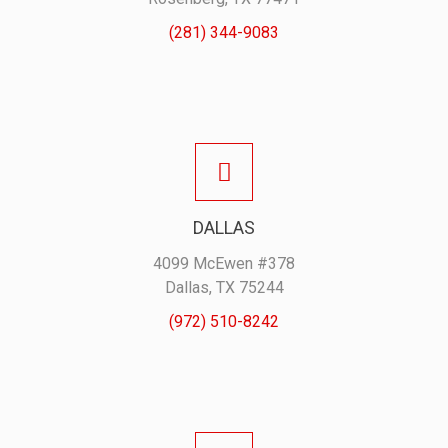
(281) 344-9083
DALLAS
4099 McEwen #378
Dallas, TX 75244
(972) 510-8242