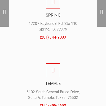
Adidas Polo
SPRING
– Red
17207 Kuykendal Rd, Ste 110
Spring, TX 77379
(281) 344-9083
TEMPLE
6102 South General Bruce Drive,
Suite A, Temple, Texas 76502
(254) 495-4690