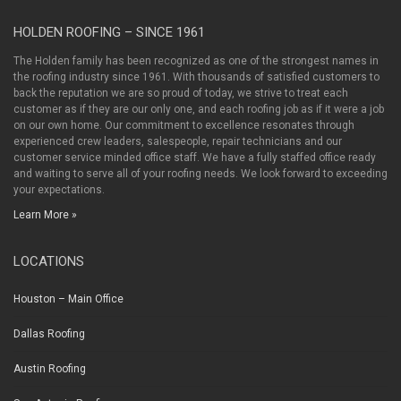
HOLDEN ROOFING – SINCE 1961
The Holden family has been recognized as one of the strongest names in
the roofing industry since 1961. With thousands of satisfied customers to
back the reputation we are so proud of today, we strive to treat each
customer as if they are our only one, and each roofing job as if it were a job
on our own home. Our commitment to excellence resonates through
experienced crew leaders, salespeople, repair technicians and our
customer service minded office staff. We have a fully staffed office ready
and waiting to serve all of your roofing needs. We look forward to exceeding
your expectations.
Learn More »
LOCATIONS
Houston – Main Office
Dallas Roofing
Austin Roofing