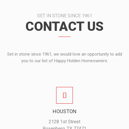
SET IN STONE SINCE 1961
CONTACT US
Set in stone since 1961, we would love an opportunity to add
you to our list of Happy Holden Homeowners.
HOUSTON
2128 1st Street
Rosenberg, TX 77471