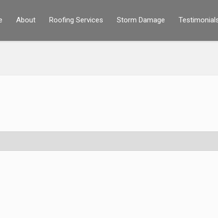
e
About
Roofing Services
Storm Damage
Testimonial