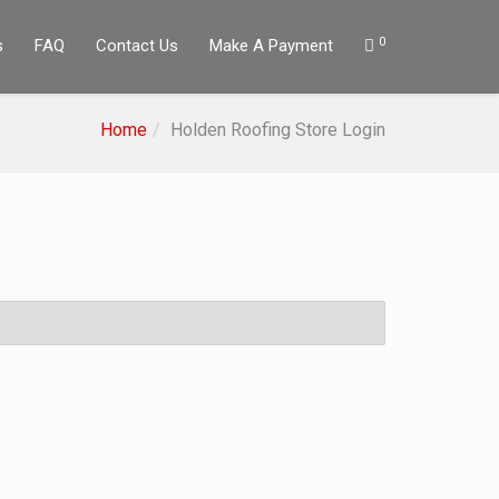
0
s
FAQ
Contact Us
Make A Payment
Home
Holden Roofing Store Login