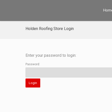
Hom
Holden Roofing Store Login
Enter your password to login:
Password: