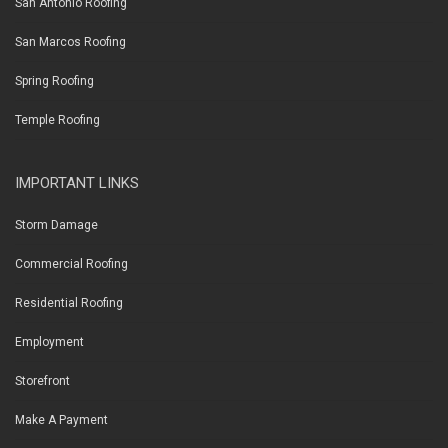
San Antonio Roofing
San Marcos Roofing
Spring Roofing
Temple Roofing
IMPORTANT LINKS
Storm Damage
Commercial Roofing
Residential Roofing
Employment
Storefront
Make A Payment