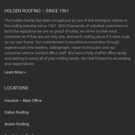
HOLDEN ROOFING – SINCE 1961
The Holden family has been recognized as one of the strongest names in
the roofing industry since 1961. With thousands of satisfied customers to
back the reputation we are so proud of today, we strive to treat each
customer as if they are our only one, and each roofing job as if it were a job
on our own home. Our commitment to excellence resonates through
experienced crew leaders, salespeople, repair technicians and our
customer service minded office staff. We have a fully staffed office ready
and waiting to serve all of your roofing needs. We look forward to exceeding
your expectations.
Learn More »
LOCATIONS
Houston – Main Office
Dallas Roofing
Austin Roofing