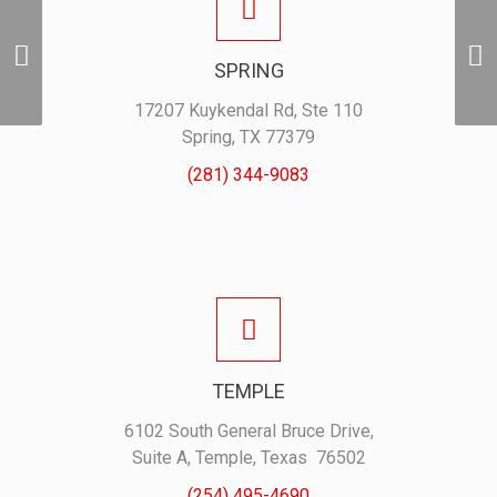
1961 ProSwag Vintage
SPRING
Polo – Moss
17207 Kuykendal Rd, Ste 110
Spring, TX 77379
(281) 344-9083
TEMPLE
6102 South General Bruce Drive,
Suite A, Temple, Texas 76502
(254) 495-4690