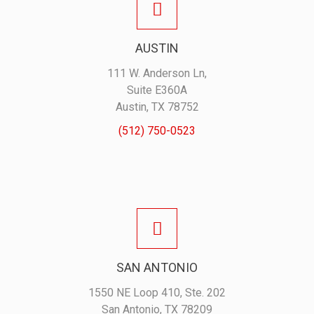
AUSTIN
111 W. Anderson Ln,
Suite E360A
Austin, TX 78752
(512) 750-0523
SAN ANTONIO
1550 NE Loop 410, Ste. 202
San Antonio, TX 78209