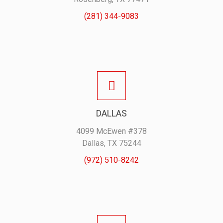
(281) 344-9083
DALLAS
4099 McEwen #378
Dallas, TX 75244
(972) 510-8242