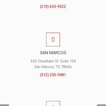
(210) 630-9322
SAN MARCOS
326 Cheatham St. Suite 104
San Marcos, TX 78666
(512) 250-5981