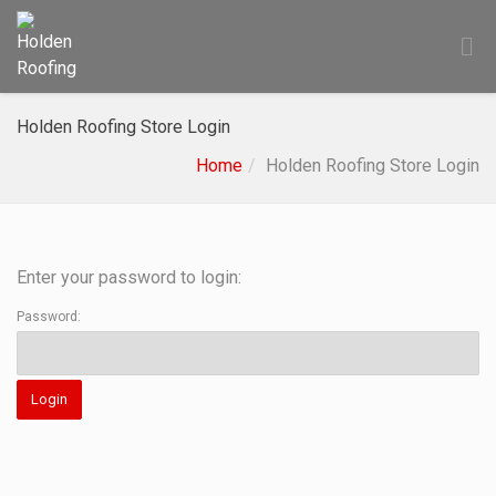
Holden Roofing Store Login
Home
Holden Roofing Store Login
Enter your password to login:
Password: