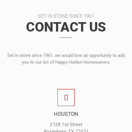
SET IN STONE SINCE 1961
CONTACT US
Set in stone since 1961, we would love an opportunity to add
you to our list of Happy Holden Homeowners.
HOUSTON
2128 1st Street
Rosenberg, TX 77471