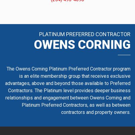
PLATINUM PREFERRED CONTRACTOR
OWENS CORNING
The Owens Corning Platinum Preferred Contractor program
is an elite membership group that receives exclusive
advantages, above and beyond those available to Preferred
Contractors. The Platinum level provides deeper business
relationships and engagement between Owens Corning and
Platinum Preferred Contractors, as well as between
contractors and property owners.