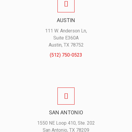
AUSTIN
111 W. Anderson Ln,
Suite E360A
Austin, TX 78752
(512) 750-0523
SAN ANTONIO
1550 NE Loop 410, Ste. 202
San Antonio, TX 78209