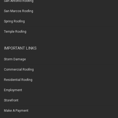
San Antonio Roofing
San Marcos Roofing
Spring Roofing
Temple Roofing
IMPORTANT LINKS
Storm Damage
Commercial Roofing
Residential Roofing
Employment
Storefront
Make A Payment