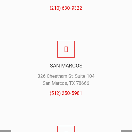
(210) 630-9322
SAN MARCOS
326 Cheatham St. Suite 104
San Marcos, TX 78666
(512) 250-5981