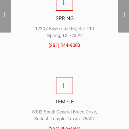
Holden Game
Guard Pearl Snap
SPRING
– Crimson
17207 Kuykendal Rd, Ste 110
Spring, TX 77379
(281) 344-9083
TEMPLE
6102 South General Bruce Drive,
Suite A, Temple, Texas 76502
(254) 495-4690