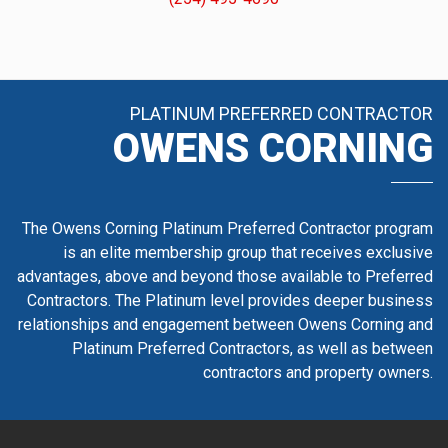
PLATINUM PREFERRED CONTRACTOR
OWENS CORNING
The Owens Corning Platinum Preferred Contractor program
is an elite membership group that receives exclusive
advantages, above and beyond those available to Preferred
Contractors. The Platinum level provides deeper business
relationships and engagement between Owens Corning and
Platinum Preferred Contractors, as well as between
contractors and property owners.