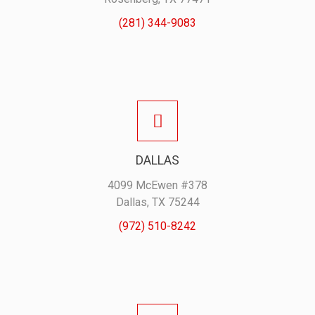
(281) 344-9083
DALLAS
4099 McEwen #378
Dallas, TX 75244
(972) 510-8242