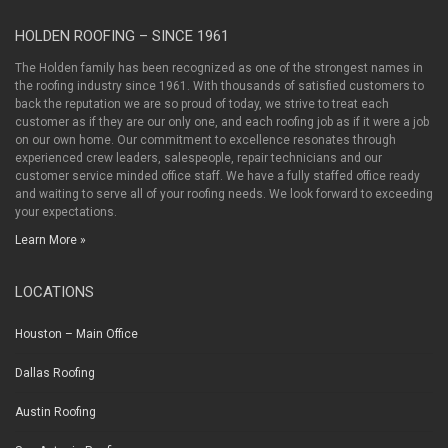
HOLDEN ROOFING – SINCE 1961
The Holden family has been recognized as one of the strongest names in
the roofing industry since 1961. With thousands of satisfied customers to
back the reputation we are so proud of today, we strive to treat each
customer as if they are our only one, and each roofing job as if it were a job
on our own home. Our commitment to excellence resonates through
experienced crew leaders, salespeople, repair technicians and our
customer service minded office staff. We have a fully staffed office ready
and waiting to serve all of your roofing needs. We look forward to exceeding
your expectations.
Learn More »
LOCATIONS
Houston – Main Office
Dallas Roofing
Austin Roofing