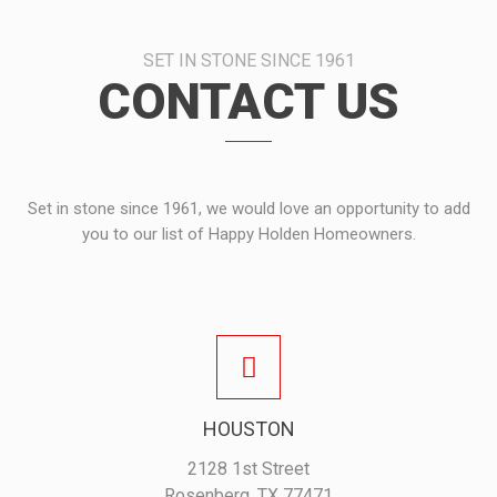
SET IN STONE SINCE 1961
CONTACT US
Set in stone since 1961, we would love an opportunity to add
you to our list of Happy Holden Homeowners.
HOUSTON
2128 1st Street
Rosenberg, TX 77471