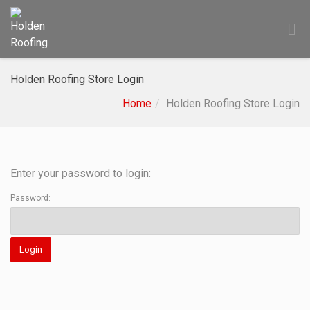
Holden Roofing Store Login
Home
Holden Roofing Store Login
Enter your password to login:
Password: