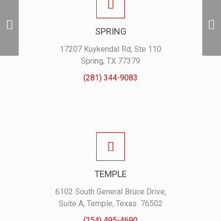
Door Hangers w/ Photo
SPRING
– 500pk
17207 Kuykendal Rd, Ste 110
Spring, TX 77379
(281) 344-9083
TEMPLE
6102 South General Bruce Drive,
Suite A, Temple, Texas 76502
(254) 495-4690