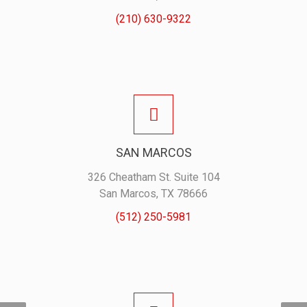
(210) 630-9322
SAN MARCOS
326 Cheatham St. Suite 104
San Marcos, TX 78666
(512) 250-5981