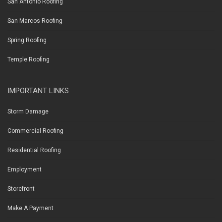
San Antonio Roofing
San Marcos Roofing
Spring Roofing
Temple Roofing
IMPORTANT LINKS
Storm Damage
Commercial Roofing
Residential Roofing
Employment
Storefront
Make A Payment