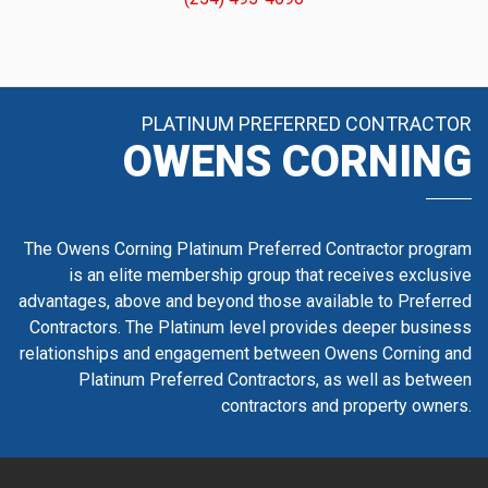
PLATINUM PREFERRED CONTRACTOR
OWENS CORNING
The Owens Corning Platinum Preferred Contractor program
is an elite membership group that receives exclusive
advantages, above and beyond those available to Preferred
Contractors. The Platinum level provides deeper business
relationships and engagement between Owens Corning and
Platinum Preferred Contractors, as well as between
contractors and property owners.