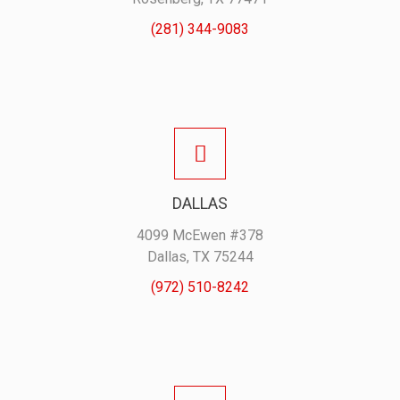
(281) 344-9083
DALLAS
4099 McEwen #378
Dallas, TX 75244
(972) 510-8242