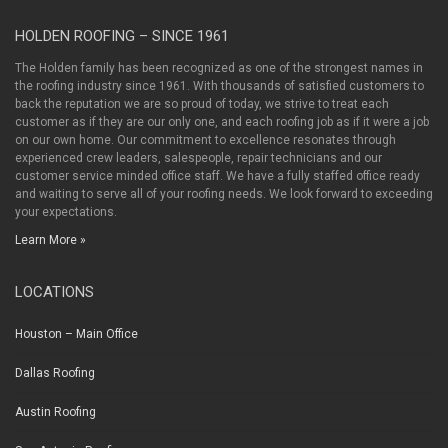
HOLDEN ROOFING – SINCE 1961
The Holden family has been recognized as one of the strongest names in
the roofing industry since 1961. With thousands of satisfied customers to
back the reputation we are so proud of today, we strive to treat each
customer as if they are our only one, and each roofing job as if it were a job
on our own home. Our commitment to excellence resonates through
experienced crew leaders, salespeople, repair technicians and our
customer service minded office staff. We have a fully staffed office ready
and waiting to serve all of your roofing needs. We look forward to exceeding
your expectations.
Learn More »
LOCATIONS
Houston – Main Office
Dallas Roofing
Austin Roofing