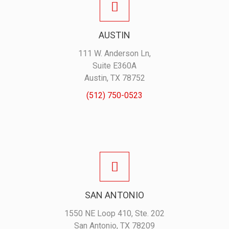
AUSTIN
111 W. Anderson Ln,
Suite E360A
Austin, TX 78752
(512) 750-0523
SAN ANTONIO
1550 NE Loop 410, Ste. 202
San Antonio, TX 78209