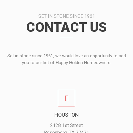
SET IN STONE SINCE 1961
CONTACT US
Set in stone since 1961, we would love an opportunity to add
you to our list of Happy Holden Homeowners.
HOUSTON
2128 1st Street
Rosenberg, TX 77471