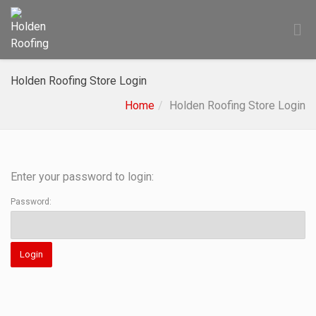
Holden Roofing Store Login
Home
Holden Roofing Store Login
Enter your password to login:
Password: