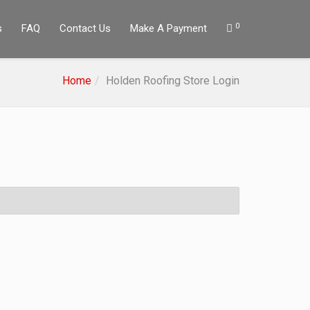
0
s
FAQ
Contact Us
Make A Payment
Home
Holden Roofing Store Login