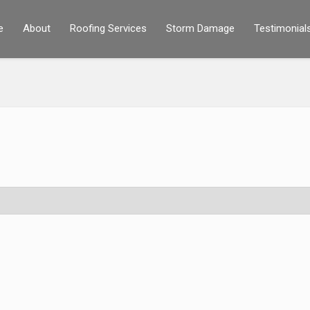
e
About
Roofing Services
Storm Damage
Testimonial