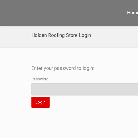
Hom
Holden Roofing Store Login
Enter your password to login:
Password: