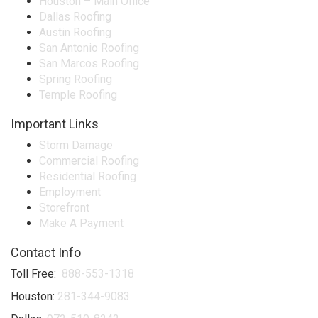
Houston – Main Office
Dallas Roofing
Austin Roofing
San Antonio Roofing
San Marcos Roofing
Spring Roofing
Temple Roofing
Important Links
Storm Damage
Commercial Roofing
Residential Roofing
Employment
Storefront
Make A Payment
Contact Info
Toll Free:
888-553-1318
Houston:
281-344-9083