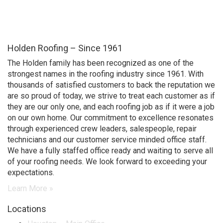
Contractors, as well as
between contractors and
property owners.
Holden Roofing – Since 1961
The Holden family has been recognized as one of the
strongest names in the roofing industry since 1961. With
thousands of satisfied customers to back the reputation we
are so proud of today, we strive to treat each customer as if
they are our only one, and each roofing job as if it were a job
on our own home. Our commitment to excellence resonates
through experienced crew leaders, salespeople, repair
technicians and our customer service minded office staff.
We have a fully staffed office ready and waiting to serve all
of your roofing needs. We look forward to exceeding your
expectations.
Learn More »
Locations