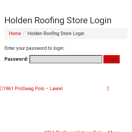
Holden Roofing Store Login
Home
Holden Roofing Store Login
Enter your password to login:
Password:
1961 ProSwag Polo – Laurel