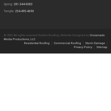
Spring:
281-344-9083
Temple:
254-495-4690
© 2021 All rights reserved Holden Roofing | Website Designed by
Crossroads
Media Productions, LLC
.
Residential Roofing
Commercial Roofing
Storm Damage
Privacy Policy
Sitemap