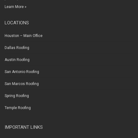
Learn More »
LOCATIONS
Houston – Main Office
Dallas Roofing
Austin Roofing
San Antonio Roofing
San Marcos Roofing
Spring Roofing
Temple Roofing
IMPORTANT LINKS