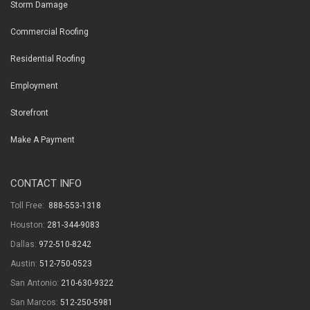
Storm Damage
Commercial Roofing
Residential Roofing
Employment
Storefront
Make A Payment
CONTACT INFO
Toll Free:
888-553-1318
Houston:
281-344-9083
Dallas:
972-510-8242
Austin:
512-750-0523
San Antonio:
210-630-9322
San Marcos:
512-250-5981