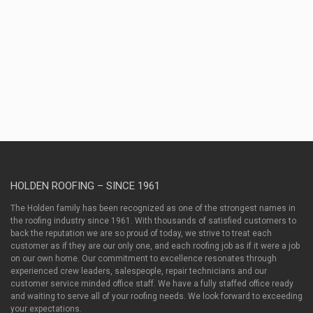
San
Antonio
TX 78209
(210)
630-9322
HOLDEN ROOFING – SINCE 1961
The Holden family has been recognized as one of the strongest names in
the roofing industry since 1961. With thousands of satisfied customers to
back the reputation we are so proud of today, we strive to treat each
customer as if they are our only one, and each roofing job as if it were a job
on our own home. Our commitment to excellence resonates through
experienced crew leaders, salespeople, repair technicians and our
customer service minded office staff. We have a fully staffed office ready
and waiting to serve all of your roofing needs. We look forward to exceeding
your expectations.