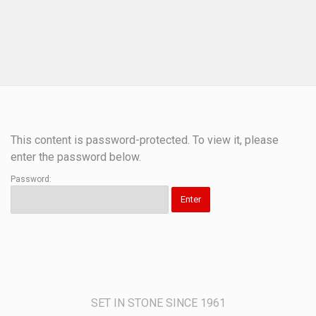
This content is password-protected. To view it, please
enter the password below.
Password:
SET IN STONE SINCE 1961