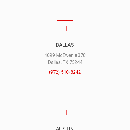
DALLAS
4099 McEwen #378
Dallas, TX 75244
(972) 510-8242
AUSTIN