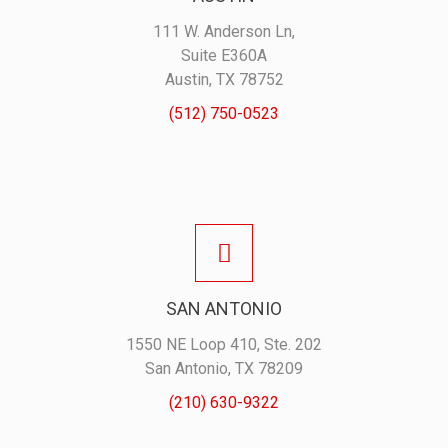
111 W. Anderson Ln,
Suite E360A
Austin, TX 78752
(512) 750-0523
SAN ANTONIO
1550 NE Loop 410, Ste. 202
San Antonio, TX 78209
(210) 630-9322