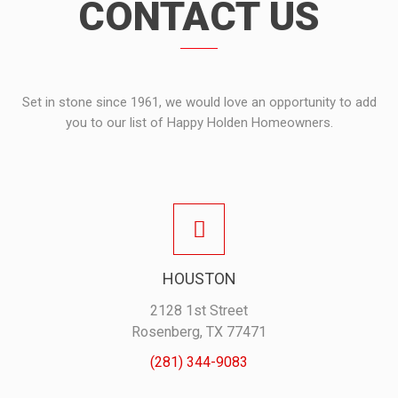
CONTACT US
Set in stone since 1961, we would love an opportunity to add
you to our list of Happy Holden Homeowners.
HOUSTON
2128 1st Street
Rosenberg, TX 77471
(281) 344-9083