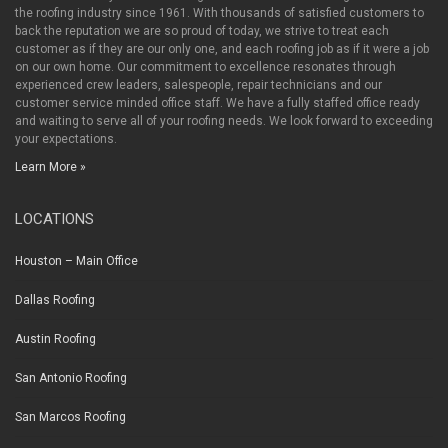
the roofing industry since 1961. With thousands of satisfied customers to
back the reputation we are so proud of today, we strive to treat each
customer as if they are our only one, and each roofing job as if it were a job
on our own home. Our commitment to excellence resonates through
experienced crew leaders, salespeople, repair technicians and our
customer service minded office staff. We have a fully staffed office ready
and waiting to serve all of your roofing needs. We look forward to exceeding
your expectations.
Learn More »
LOCATIONS
Houston – Main Office
Dallas Roofing
Austin Roofing
San Antonio Roofing
San Marcos Roofing