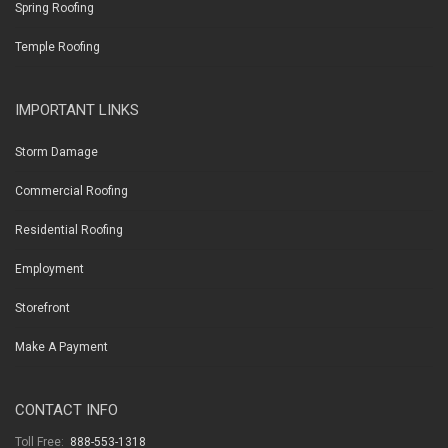
Spring Roofing
Temple Roofing
IMPORTANT LINKS
Storm Damage
Commercial Roofing
Residential Roofing
Employment
Storefront
Make A Payment
CONTACT INFO
Toll Free:
888-553-1318