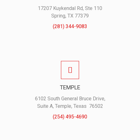
17207 Kuykendal Rd, Ste 110
Spring, TX 77379
(281) 344-9083
TEMPLE
6102 South General Bruce Drive,
Suite A, Temple, Texas 76502
(254) 495-4690