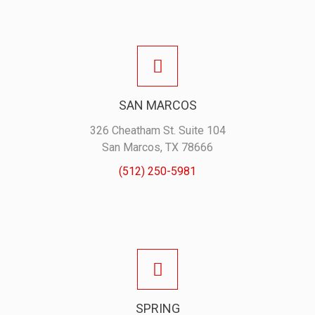
SAN MARCOS
326 Cheatham St. Suite 104
San Marcos, TX 78666
(512) 250-5981
SPRING