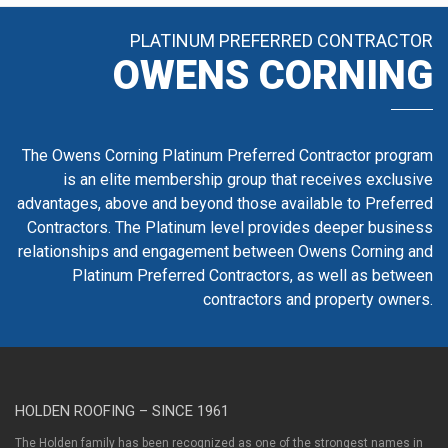
PLATINUM PREFERRED CONTRACTOR
OWENS CORNING
The Owens Corning Platinum Preferred Contractor program
is an elite membership group that receives exclusive
advantages, above and beyond those available to Preferred
Contractors. The Platinum level provides deeper business
relationships and engagement between Owens Corning and
Platinum Preferred Contractors, as well as between
contractors and property owners.
HOLDEN ROOFING – SINCE 1961
The Holden family has been recognized as one of the strongest names in