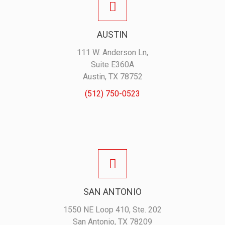
AUSTIN
111 W. Anderson Ln,
Suite E360A
Austin, TX 78752
(512) 750-0523
SAN ANTONIO
1550 NE Loop 410, Ste. 202
San Antonio, TX 78209