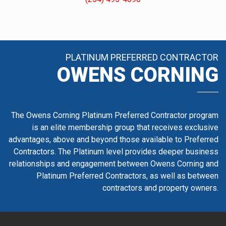
PLATINUM PREFERRED CONTRACTOR
OWENS CORNING
The Owens Corning Platinum Preferred Contractor program
is an elite membership group that receives exclusive
advantages, above and beyond those available to Preferred
Contractors. The Platinum level provides deeper business
relationships and engagement between Owens Corning and
Platinum Preferred Contractors, as well as between
contractors and property owners.