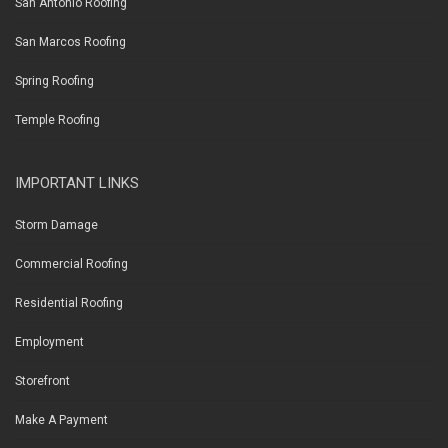
San Antonio Roofing
San Marcos Roofing
Spring Roofing
Temple Roofing
IMPORTANT LINKS
Storm Damage
Commercial Roofing
Residential Roofing
Employment
Storefront
Make A Payment