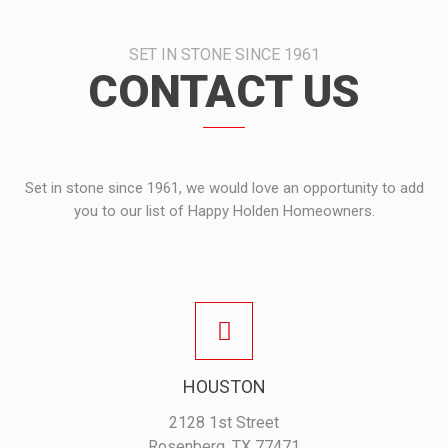
SET IN STONE SINCE 1961
CONTACT US
Set in stone since 1961, we would love an opportunity to add
you to our list of Happy Holden Homeowners.
HOUSTON
2128 1st Street
Rosenberg, TX 77471