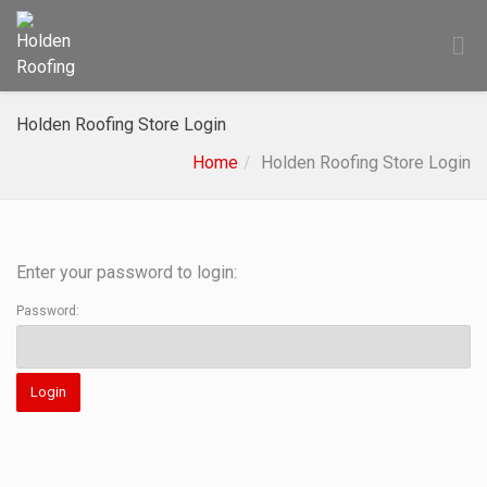
Holden Roofing Store Login
Home
Holden Roofing Store Login
Enter your password to login:
Password: