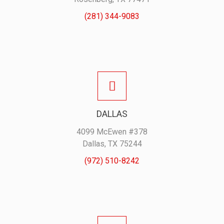
(281) 344-9083
DALLAS
4099 McEwen #378
Dallas, TX 75244
(972) 510-8242