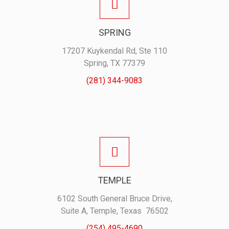
SPRING
17207 Kuykendal Rd, Ste 110
Spring, TX 77379
(281) 344-9083
TEMPLE
6102 South General Bruce Drive,
Suite A, Temple, Texas 76502
(254) 495-4690