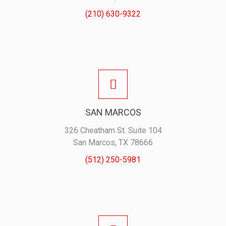
(210) 630-9322
SAN MARCOS
326 Cheatham St. Suite 104
San Marcos, TX 78666
(512) 250-5981