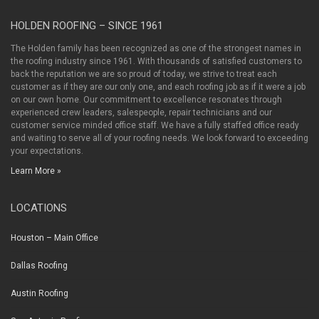
HOLDEN ROOFING – SINCE 1961
The Holden family has been recognized as one of the strongest names in
the roofing industry since 1961. With thousands of satisfied customers to
back the reputation we are so proud of today, we strive to treat each
customer as if they are our only one, and each roofing job as if it were a job
on our own home. Our commitment to excellence resonates through
experienced crew leaders, salespeople, repair technicians and our
customer service minded office staff. We have a fully staffed office ready
and waiting to serve all of your roofing needs. We look forward to exceeding
your expectations.
Learn More »
LOCATIONS
Houston – Main Office
Dallas Roofing
Austin Roofing