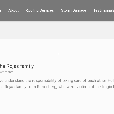
e
About
Roofing Services
Storm Damage
Testimonial
he Rojas family
Comments
 understand the responsibility of taking care of each other. Ho
the Rojas family from Rosenberg, who were victims of the tragic 