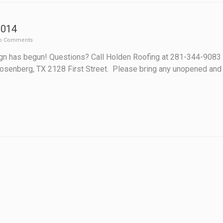
2014
o Comments
n has begun! Questions? Call Holden Roofing at 281-344-9083 H
n Rosenberg, TX 2128 First Street. Please bring any unopened and