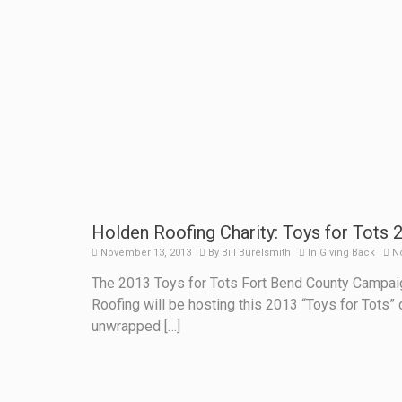
Holden Roofing Charity: Toys for Tots 
November 13, 2013
By
Bill Burelsmith
In
Giving Back
N
The 2013 Toys for Tots Fort Bend County Campaig
Roofing will be hosting this 2013 “Toys for Tots” 
unwrapped […]