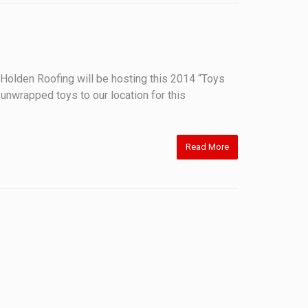
olden Roofing will be hosting this 2014 “Toys
 unwrapped toys to our location for this
Read More