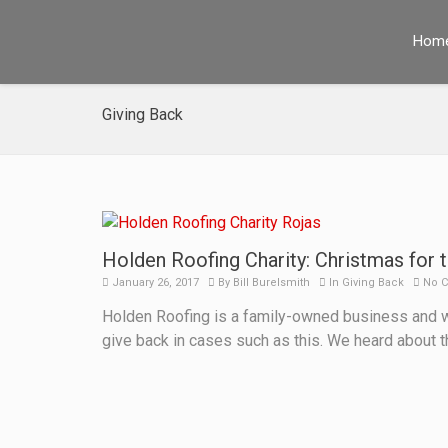
Hom
Giving Back
Holden Roofing Charity: Christmas for t
January 26, 2017
By
Bill Burelsmith
In
Giving Back
No 
Holden Roofing is a family-owned business and we
give back in cases such as this. We heard about 