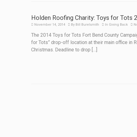
Holden Roofing Charity: Toys for Tots 
November 14, 2014
By
Bill Burelsmith
In
Giving Back
N
The 2014 Toys for Tots Fort Bend County Campaig
for Tots” drop-off location at their main office i
Christmas. Deadline to drop […]