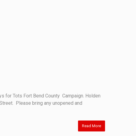
oys for Tots Fort Bend County Campaign. Holden
st Street. Please bring any unopened and
Read More