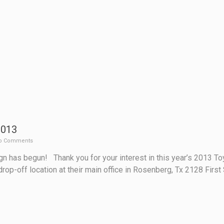
2013
o Comments
n has begun! Thank you for your interest in this year’s 2013 T
drop-off location at their main office in Rosenberg, Tx 2128 Fir