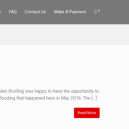
0
s
FAQ
Contact Us
Make A Payment
lden Roofing was happy to have the opportunity to
flooding that happened here in May 2016. The […]
Read More